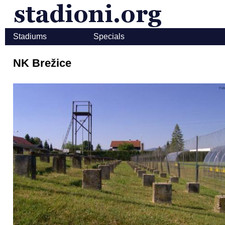
Stadiums
Specials
NK Brežice