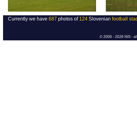
Currently we have
687
photos of
124
Slovenian
football st
© 2006 - 2026 NIS - al