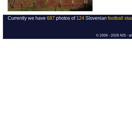
Currently we have
687
photos of
124
Slovenian
football st
© 2006 - 2026 NIS - al