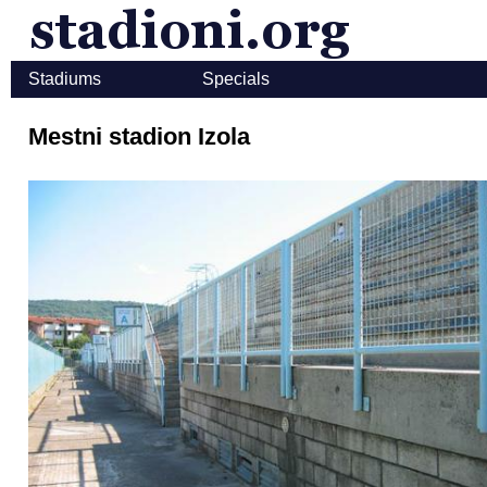
Stadiums
Specials
Mestni stadion Izola